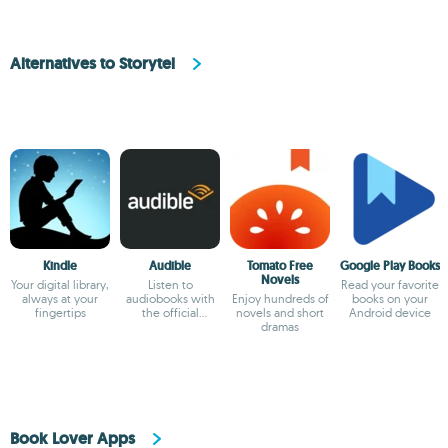
Alternatives to Storytel
Kindle
Audible
Tomato Free
Google Play Books
Novels
Your digital library,
Listen to
Read your favorite
always at your
audiobooks with
Enjoy hundreds of
books on your
fingertips
the official
novels and short
Android device
Audible app
dramas
Book Lover Apps