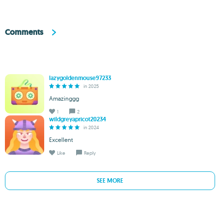
Comments
lazygoldenmouse97233
in 2025
Amazinggg
1
2
wildgreyapricot20234
in 2024
Excellent
Like
Reply
SEE MORE