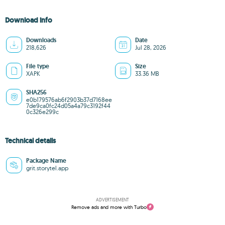
Download info
Downloads
Date
218,626
Jul 28, 2026
File type
Size
XAPK
33.36 MB
SHA256
e0b179576ab6f2903b37d7168ee
7de9ca0fc24d05a4a79c3192f44
0c326e299c
Technical details
Package Name
grit.storytel.app
ADVERTISEMENT
Remove ads and more with Turbo