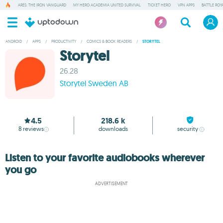
ARES: THE IRON VANGUARD
MY HERO ACADEMIA UNITED SURVIVAL
TICKET HERO
VPN APPS
BATTLE ROY
ANDROID
/
APPS
/
PRODUCTIVITY
/
COMICS & BOOK READERS
/
STORYTEL
Storytel
26.28
Storytel Sweden AB
4.5
218.6 k
8
reviews
downloads
security
Listen to your favorite audiobooks wherever
you go
ADVERTISEMENT