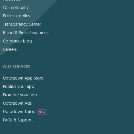
Our company
Editorial policy
Transparency Center
Brand & Press Resources
Corporate blog
Careers
OUR SERVICES
Uptodown App Store
Publish your app
Promote your app
Uptodown Ads
Uptodown Turbo
NEW
FAQs & Support