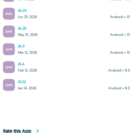
26.24
XAPK
Jun 25, 2026
Android + 10
26.20
XAPK
May 31, 2026
Android + 10
26.9
XAPK
Mar 12, 2026
Android + 10
26.6
XAPK
Feb 12, 2026
Android + 8.0
25.52
XAPK
Jan 14, 2026
Android + 8.0
Rate this App