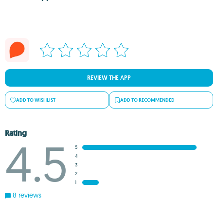
REVIEW THE APP
ADD TO WISHLIST
ADD TO RECOMMENDED
Rating
4.5
5
4
3
2
1
8 reviews