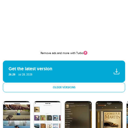
Remove ads and more with Turbo
Get the latest version
26.28
Jul 28, 2026
OLDER VERSIONS