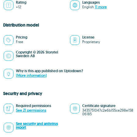
Rating
Languages
+12
English
11 more
Distribution model
Pricing
License
Free
Proprietary
Copyright © 2026 Storytel
Sweden AB
Why is this app published on Uptodown?
(More information)
Security and privacy
Required permissions
Certificate signature
See 21 permissions
3435751047c2e6b155ce298e158
06185
See security and antivirus
report