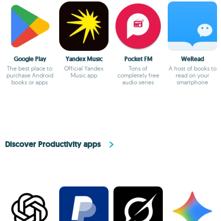
Google Play
Yandex Music
Pocket FM
WeRead
The best place to
Official Yandex
Tons of
A host of books to
purchase Android
Music app
completely free
read on your
books or apps
audio series
smartphone
Discover Productivity apps