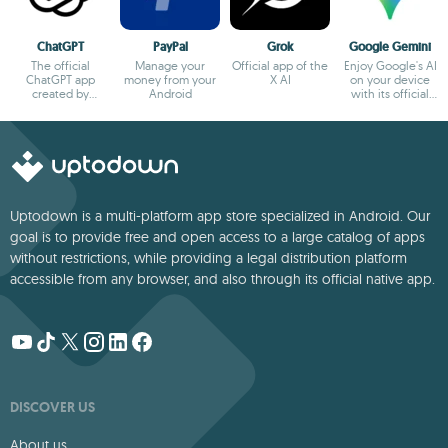
ChatGPT
PayPal
Grok
Google Gemini
The official
Manage your
Official app of the
Enjoy Google's AI
ChatGPT app
money from your
X AI
on your device
created by
Android
with its official
OpenAI
app
Uptodown is a multi-platform app store specialized in Android. Our
goal is to provide free and open access to a large catalog of apps
without restrictions, while providing a legal distribution platform
accessible from any browser, and also through its official native app.
DISCOVER US
About us