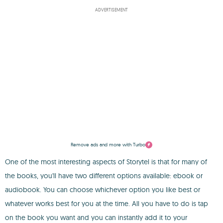
ADVERTISEMENT
Remove ads and more with Turbo
One of the most interesting aspects of Storytel is that for many of
the books, you'll have two different options available: ebook or
audiobook. You can choose whichever option you like best or
whatever works best for you at the time. All you have to do is tap
on the book you want and you can instantly add it to your