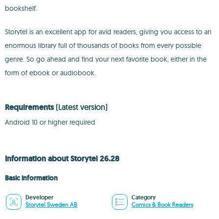
bookshelf.
Storytel is an excellent app for avid readers, giving you access to an
enormous library full of thousands of books from every possible
genre. So go ahead and find your next favorite book, either in the
form of ebook or audiobook.
Requirements
(Latest version)
Android 10 or higher required
Information about Storytel 26.28
Basic information
Developer
Category
Storytel Sweden AB
Comics & Book Readers