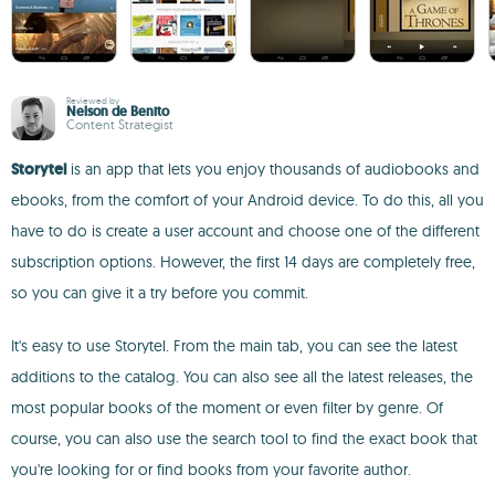
Reviewed by
Nelson de Benito
Content Strategist
Storytel
is an app that lets you enjoy thousands of audiobooks and
ebooks, from the comfort of your Android device. To do this, all you
have to do is create a user account and choose one of the different
subscription options. However, the first 14 days are completely free,
so you can give it a try before you commit.
It's easy to use Storytel. From the main tab, you can see the latest
additions to the catalog. You can also see all the latest releases, the
most popular books of the moment or even filter by genre. Of
course, you can also use the search tool to find the exact book that
you're looking for or find books from your favorite author.