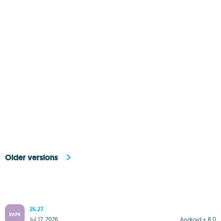
Older versions
26.27
XAPK
Jul 17, 2026
Android + 8.0