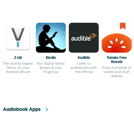
Z-Lib
Kindle
Audible
Tomato Free
Novels
The world's largest
Your digital library,
Listen to
library on your
always at your
audiobooks with
Enjoy hundreds of
Android device
fingertips
the official
novels and short
Audible app
dramas
Audiobook Apps